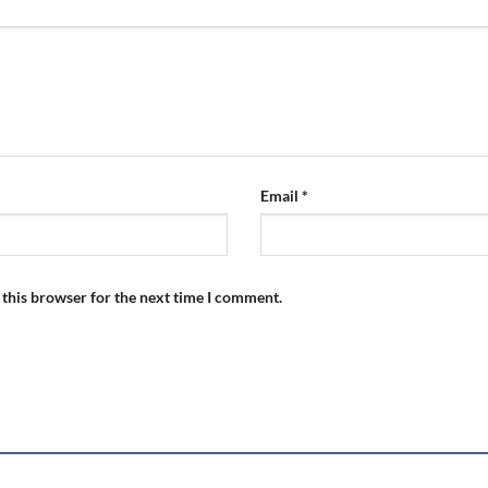
Email
*
 this browser for the next time I comment.