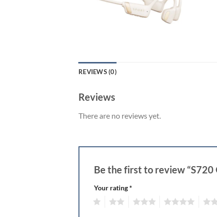
REVIEWS (0)
Reviews
There are no reviews yet.
Be the first to review “S7
Your rating
*
1
2
3
4
5