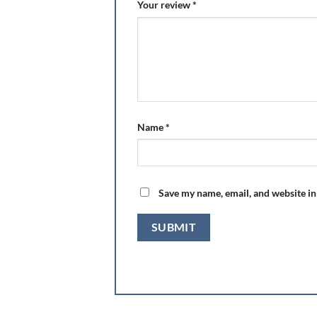
Your review
*
Name
*
Save my name, email, and website in