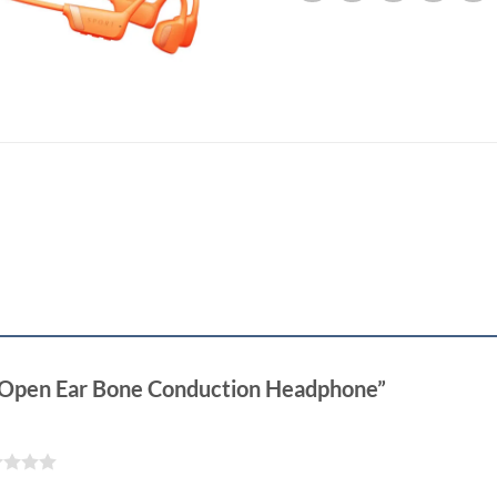
20 Open Ear Bone Conduction Headphone”