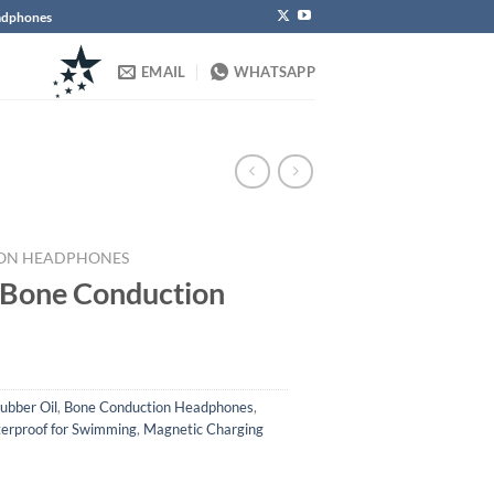
eadphones
EMAIL
WHATSAPP
ON HEADPHONES
 Bone Conduction
ubber Oil
,
Bone Conduction Headphones
,
erproof for Swimming
,
Magnetic Charging