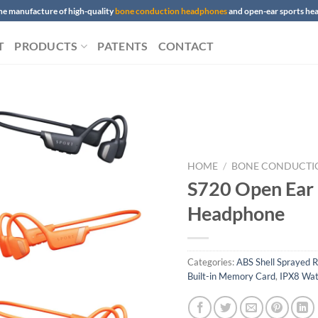
 the manufacture of high-quality
bone conduction headphones
and open-ear sports h
T
PRODUCTS
PATENTS
CONTACT
HOME
/
BONE CONDUCTI
S720 Open Ear
Headphone
Categories:
ABS Shell Sprayed R
Built-in Memory Card
,
IPX8 Wat