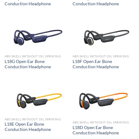
Conduction Headphone
Conduction Headphone
ABS SHELL WITHOUT OIL SPRAYING
ABS SHELL WITHOUT OIL SPRAYING
L18G Open Ear Bone
L18F Open Ear Bone
Conduction Headphone
Conduction Headphone
ABS SHELL WITHOUT OIL SPRAYING
ABS SHELL WITHOUT OIL SPRAYING
L18E Open Ear Bone
L18D Open Ear Bone
Conduction Headphone
Conduction Headphone