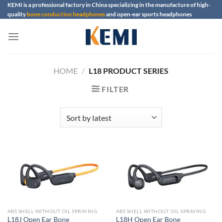
Skip
KEMI is a professional factory in China specializing in the manufacture of high-
quality
bone conduction headphones
and open-ear sports headphones
to
content
HOME
/
L18 PRODUCT SERIES
FILTER
ABS SHELL WITHOUT OIL SPRAYING
ABS SHELL WITHOUT OIL SPRAYING
L18J Open Ear Bone
L18H Open Ear Bone