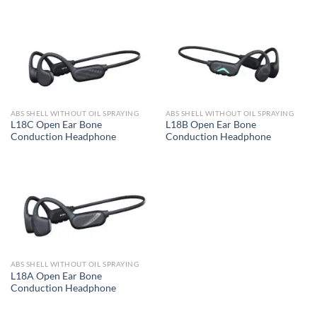
ABS SHELL WITHOUT OIL SPRAYING
ABS SHELL WITHOUT OIL SPRAYING
L18C Open Ear Bone
L18B Open Ear Bone
Conduction Headphone
Conduction Headphone
ABS SHELL WITHOUT OIL SPRAYING
L18A Open Ear Bone
Conduction Headphone