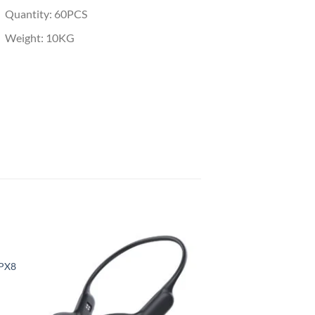
Quantity: 60PCS
Weight: 10KG
IPX8