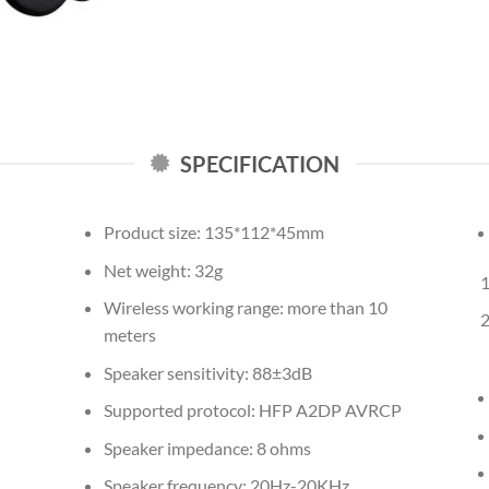
SPECIFICATION
Product size: 135*112*45mm
Net weight: 32g
Wireless working range: more than 10
meters
Speaker sensitivity: 88±3dB
Supported protocol: HFP A2DP AVRCP
Speaker impedance: 8 ohms
Speaker frequency: 20Hz-20KHz