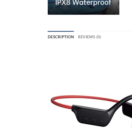
DESCRIPTION
REVIEWS (0)