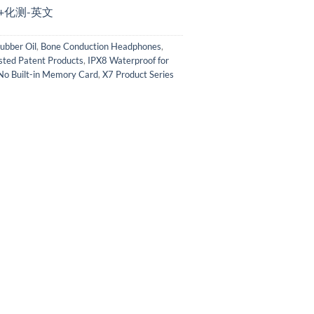
描+化测-英文
ubber Oil
,
Bone Conduction Headphones
,
sted Patent Products
,
IPX8 Waterproof for
No Built-in Memory Card
,
X7 Product Series