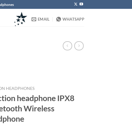
eadphones
EMAIL
WHATSAPP
ON HEADPHONES
ction headphone IPX8
etooth Wireless
dphone