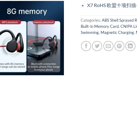
X7 RoHS 欧盟十项扫
Categories:
ABS Shell Sprayed R
Built-in Memory Card
,
CNIPA Li
Swimming
,
Magnetic Charging
,