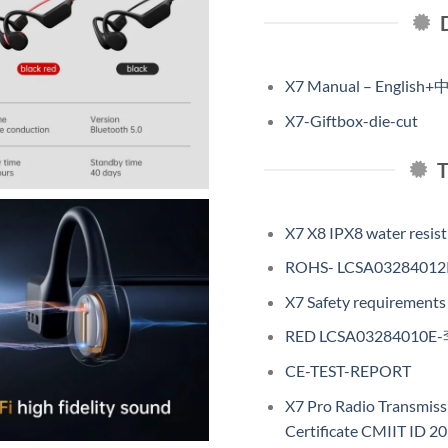
X7 Manual – English+
X7-Giftbox-die-cut
X7 X8 IPX8 water resist 
ROHS- LCSA03284012
X7 Safety requiremen
RED LCSA03284010E
CE-TEST-REPORT
X7 Pro Radio Transmis
Certificate CMIIT ID 