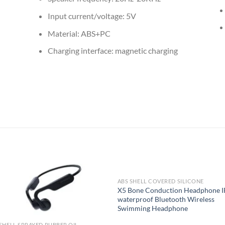
Input current/voltage: 5V
Material: ABS+PC
Charging interface: magnetic charging
ABS SHELL COVERED SILICONE
X5 Bone Conduction Headphone 
waterproof Bluetooth Wireless
Swimming Headphone
SHELL SPRAYED RUBBER OIL