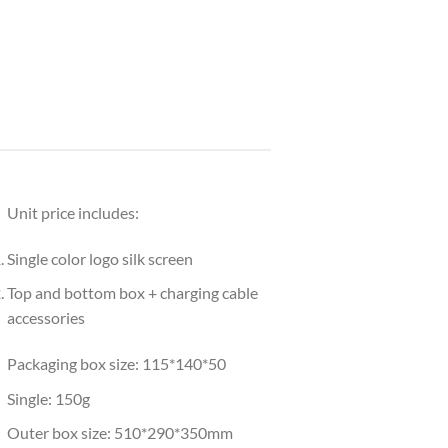
Unit price includes:
Single color logo silk screen
Top and bottom box + charging cable
accessories
Packaging box size: 115*140*50
Single: 150g
Outer box size: 510*290*350mm