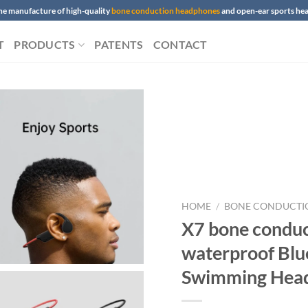
 the manufacture of high-quality
bone conduction headphones
and open-ear sports h
T
PRODUCTS
PATENTS
CONTACT
HOME
/
BONE CONDUCTI
X7 bone condu
waterproof Blu
Swimming Hea