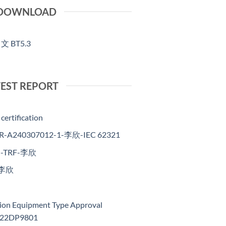
DOWNLOAD
中文 BT5.3
TEST REPORT
certification
R-A240307012-1-李欣-IEC 62321
ts -TRF-李欣
-李欣
sion Equipment Type Approval
2022DP9801