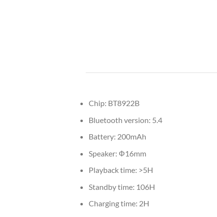
Chip: BT8922B
Bluetooth version: 5.4
Battery: 200mAh
Speaker: Φ16mm
Playback time: >5H
Standby time: 106H
Charging time: 2H