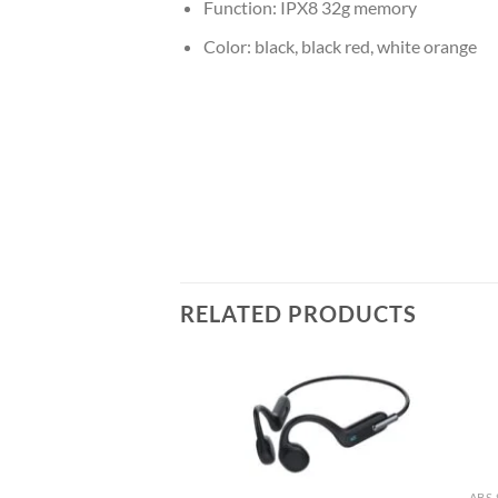
Function: IPX8 32g memory
Color: black, black red, white orange
RELATED PRODUCTS
ED RUBBER OIL
uction Headphone
f Bluetooth Wireless
dphone
ABS 