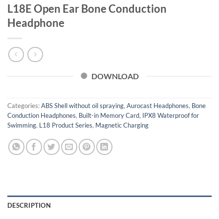
L18E Open Ear Bone Conduction
Headphone
DOWNLOAD
Categories:
ABS Shell without oil spraying
,
Aurocast Headphones
,
Bone
Conduction Headphones
,
Built-in Memory Card
,
IPX8 Waterproof for
Swimming
,
L18 Product Series
,
Magnetic Charging
DESCRIPTION