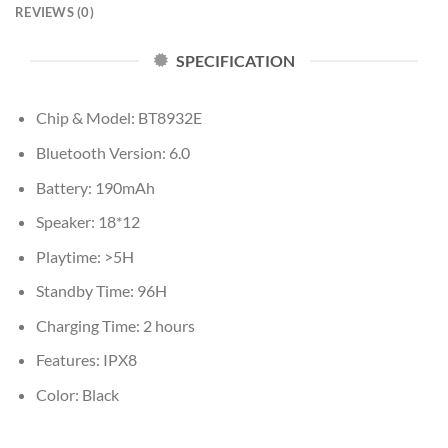
REVIEWS (0)
SPECIFICATION
Chip & Model: BT8932E
Bluetooth Version: 6.0
Battery: 190mAh
Speaker: 18*12
Playtime: >5H
Standby Time: 96H
Charging Time: 2 hours
Features: IPX8
Color: Black