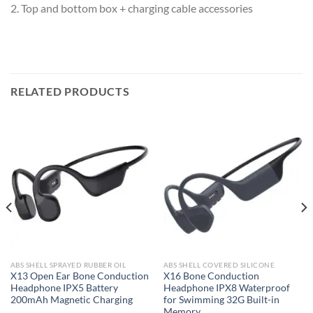
2. Top and bottom box + charging cable accessories
RELATED PRODUCTS
ABS SHELL SPRAYED RUBBER OIL
ABS SHELL COVERED SILICONE
X13 Open Ear Bone Conduction
X16 Bone Conduction
Headphone IPX5 Battery
Headphone IPX8 Waterproof
200mAh Magnetic Charging
for Swimming 32G Built-in
Memory