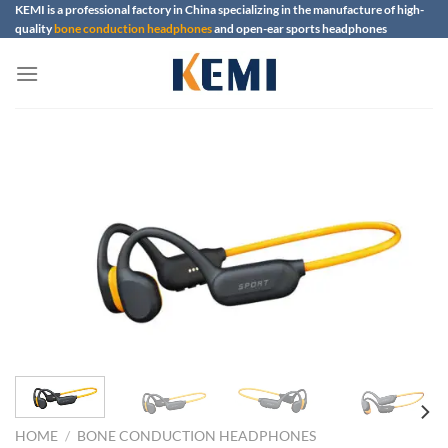
Skip
KEMI is a professional factory in China specializing in the manufacture of high-
quality
bone conduction headphones
and open-ear sports headphones
to
content
HOME
/
BONE CONDUCTION HEADPHONES