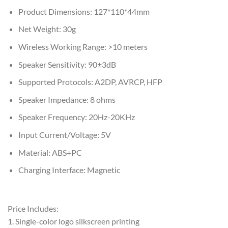
Product Dimensions: 127*110*44mm
Net Weight: 30g
Wireless Working Range: >10 meters
Speaker Sensitivity: 90±3dB
Supported Protocols: A2DP, AVRCP, HFP
Speaker Impedance: 8 ohms
Speaker Frequency: 20Hz-20KHz
Input Current/Voltage: 5V
Material: ABS+PC
Charging Interface: Magnetic
Price Includes:
1. Single-color logo silkscreen printing