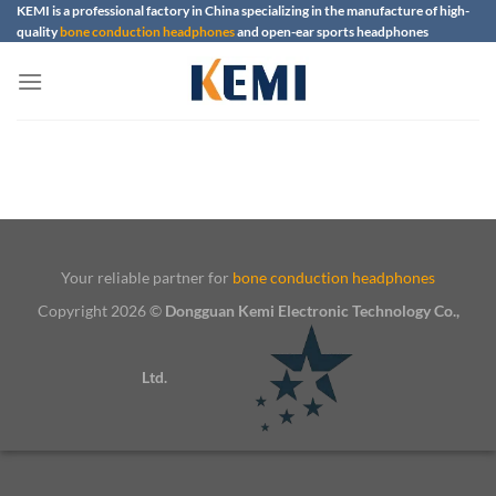
Skip
KEMI is a professional factory in China specializing in the manufacture of high-
quality
bone conduction headphones
and open-ear sports headphones
to
content
Your reliable partner for
bone conduction headphones
Copyright 2026 ©
Dongguan Kemi Electronic Technology Co.,
Ltd.