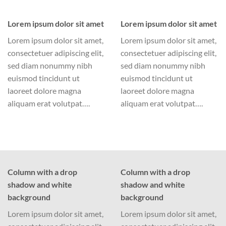
Lorem ipsum dolor sit amet
Lorem ipsum dolor sit amet
Lorem ipsum dolor sit amet,
Lorem ipsum dolor sit amet,
consectetuer adipiscing elit,
consectetuer adipiscing elit,
sed diam nonummy nibh
sed diam nonummy nibh
euismod tincidunt ut
euismod tincidunt ut
laoreet dolore magna
laoreet dolore magna
aliquam erat volutpat….
aliquam erat volutpat….
Column with a drop
Column with a drop
shadow and white
shadow and white
background
background
Lorem ipsum dolor sit amet,
Lorem ipsum dolor sit amet,