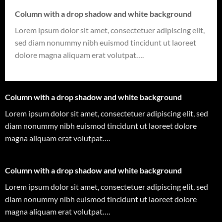
Column with a drop shadow and white background
Lorem ipsum dolor sit amet, consectetuer adipiscing elit,
sed diam nonummy nibh euismod tincidunt ut laoreet
dolore magna aliquam erat volutpat….
Column with a drop shadow and white background
Lorem ipsum dolor sit amet, consectetuer adipiscing elit, sed
diam nonummy nibh euismod tincidunt ut laoreet dolore
magna aliquam erat volutpat….
Column with a drop shadow and white background
Lorem ipsum dolor sit amet, consectetuer adipiscing elit, sed
diam nonummy nibh euismod tincidunt ut laoreet dolore
magna aliquam erat volutpat….