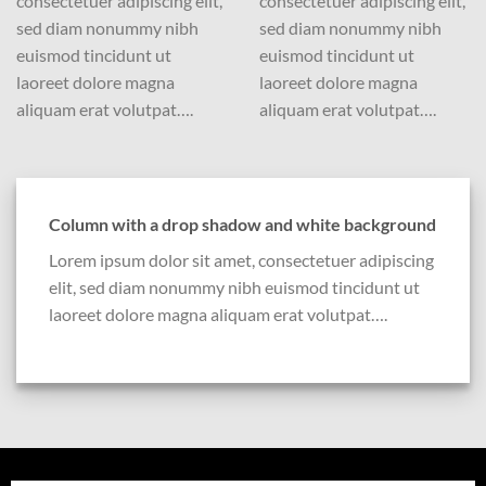
consectetuer adipiscing elit,
consectetuer adipiscing elit,
sed diam nonummy nibh
sed diam nonummy nibh
euismod tincidunt ut
euismod tincidunt ut
laoreet dolore magna
laoreet dolore magna
aliquam erat volutpat….
aliquam erat volutpat….
Column with a drop shadow and white background
Lorem ipsum dolor sit amet, consectetuer adipiscing
elit, sed diam nonummy nibh euismod tincidunt ut
laoreet dolore magna aliquam erat volutpat….