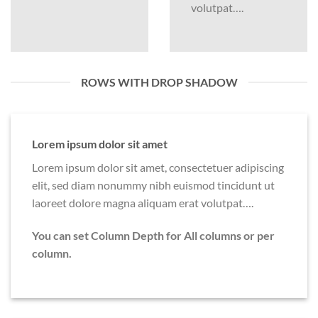
volutpat….
ROWS WITH DROP SHADOW
Lorem ipsum dolor sit amet
Lorem ipsum dolor sit amet, consectetuer adipiscing
elit, sed diam nonummy nibh euismod tincidunt ut
laoreet dolore magna aliquam erat volutpat….
You can set Column Depth for All columns or per
column.