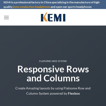
Skip
KEMI is a professional factory in China specializing in the manufacture of high-
quality
bone conduction headphones
and open-ear sports headphones
to
content
FLATSOME GRID SYSTEM
Responsive Rows
and Columns
Create Amazing layouts by using Flatsome Row and
Column System powered by
Flexbox