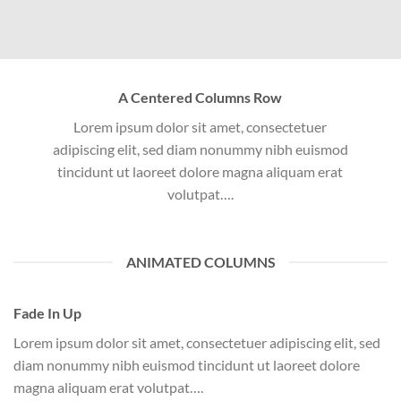
A Centered Columns Row
Lorem ipsum dolor sit amet, consectetuer
adipiscing elit, sed diam nonummy nibh euismod
tincidunt ut laoreet dolore magna aliquam erat
volutpat….
ANIMATED COLUMNS
Fade In Up
Lorem ipsum dolor sit amet, consectetuer adipiscing elit, sed
diam nonummy nibh euismod tincidunt ut laoreet dolore
magna aliquam erat volutpat….