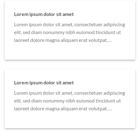
Lorem ipsum dolor sit amet
Lorem ipsum dolor sit amet, consectetuer adipiscing
elit, sed diam nonummy nibh euismod tincidunt ut
laoreet dolore magna aliquam erat volutpat….
Lorem ipsum dolor sit amet
Lorem ipsum dolor sit amet, consectetuer adipiscing
elit, sed diam nonummy nibh euismod tincidunt ut
laoreet dolore magna aliquam erat volutpat….