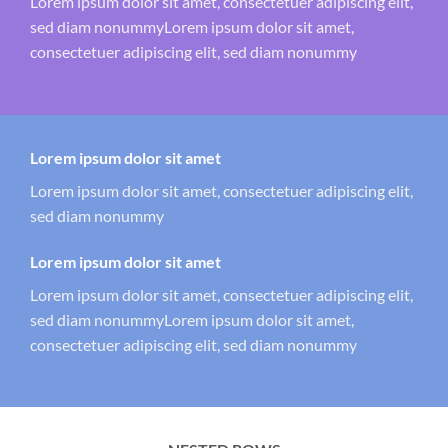
Lorem ipsum dolor sit amet, consectetuer adipiscing elit,
sed diam nonummyLorem ipsum dolor sit amet,
consectetuer adipiscing elit, sed diam nonummy
Lorem ipsum dolor sit amet
Lorem ipsum dolor sit amet, consectetuer adipiscing elit,
sed diam nonummy
Lorem ipsum dolor sit amet
Lorem ipsum dolor sit amet, consectetuer adipiscing elit,
sed diam nonummyLorem ipsum dolor sit amet,
consectetuer adipiscing elit, sed diam nonummy