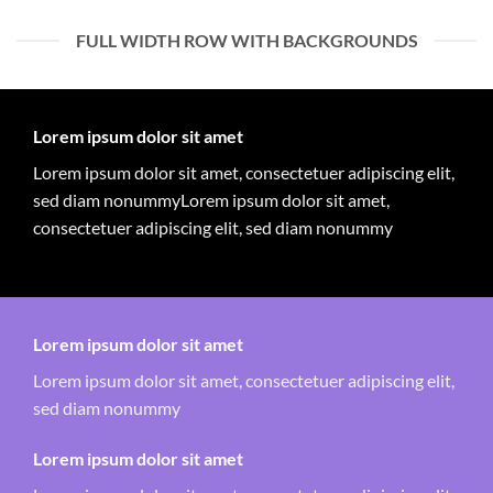
FULL WIDTH ROW WITH BACKGROUNDS
Lorem ipsum dolor sit amet
Lorem ipsum dolor sit amet, consectetuer adipiscing elit,
sed diam nonummyLorem ipsum dolor sit amet,
consectetuer adipiscing elit, sed diam nonummy
Lorem ipsum dolor sit amet
Lorem ipsum dolor sit amet, consectetuer adipiscing elit,
sed diam nonummy
Lorem ipsum dolor sit amet