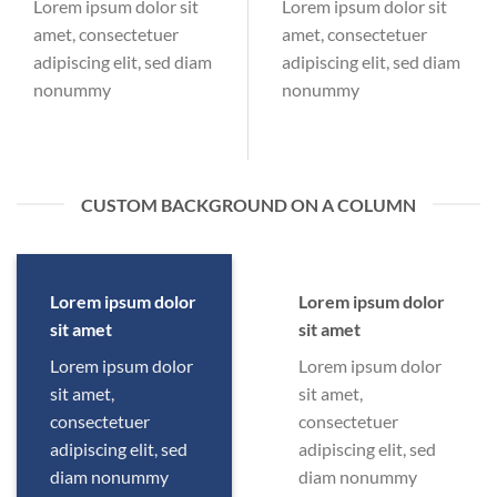
Lorem ipsum dolor sit
Lorem ipsum dolor sit
amet, consectetuer
amet, consectetuer
adipiscing elit, sed diam
adipiscing elit, sed diam
nonummy
nonummy
CUSTOM BACKGROUND ON A COLUMN
Lorem ipsum dolor
Lorem ipsum dolor
sit amet
sit amet
Lorem ipsum dolor
Lorem ipsum dolor
sit amet,
sit amet,
consectetuer
consectetuer
adipiscing elit, sed
adipiscing elit, sed
diam nonummy
diam nonummy