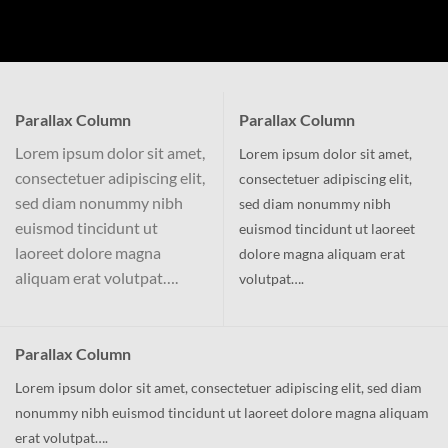
Parallax Column
Parallax Column
Lorem ipsum dolor sit amet,
Lorem ipsum dolor sit amet,
consectetuer adipiscing elit,
consectetuer adipiscing elit,
sed diam nonummy nibh
sed diam nonummy nibh
euismod tincidunt ut
euismod tincidunt ut laoreet
laoreet dolore magna
dolore magna aliquam erat
aliquam erat volutpat….
volutpat….
Parallax Column
Lorem ipsum dolor sit amet, consectetuer adipiscing elit, sed diam
nonummy nibh euismod tincidunt ut laoreet dolore magna aliquam
erat volutpat….