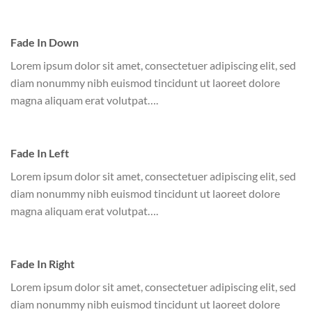
Fade In Down
Lorem ipsum dolor sit amet, consectetuer adipiscing elit, sed
diam nonummy nibh euismod tincidunt ut laoreet dolore
magna aliquam erat volutpat….
Fade In Left
Lorem ipsum dolor sit amet, consectetuer adipiscing elit, sed
diam nonummy nibh euismod tincidunt ut laoreet dolore
magna aliquam erat volutpat….
Fade In Right
Lorem ipsum dolor sit amet, consectetuer adipiscing elit, sed
diam nonummy nibh euismod tincidunt ut laoreet dolore