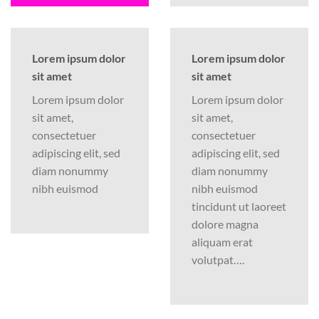
Lorem ipsum dolor
Lorem ipsum dolor
sit amet
sit amet
Lorem ipsum dolor
Lorem ipsum dolor
sit amet,
sit amet,
consectetuer
consectetuer
adipiscing elit, sed
adipiscing elit, sed
diam nonummy
diam nonummy
nibh euismod
nibh euismod
tincidunt ut laoreet
dolore magna
aliquam erat
volutpat….