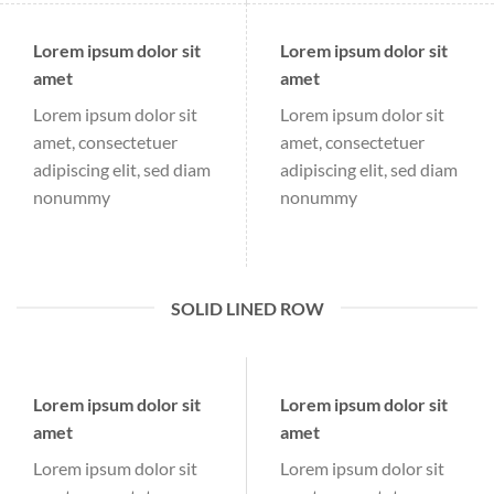
Lorem ipsum dolor sit
Lorem ipsum dolor sit
amet
amet
Lorem ipsum dolor sit
Lorem ipsum dolor sit
amet, consectetuer
amet, consectetuer
adipiscing elit, sed diam
adipiscing elit, sed diam
nonummy
nonummy
SOLID LINED ROW
Lorem ipsum dolor sit
Lorem ipsum dolor sit
amet
amet
Lorem ipsum dolor sit
Lorem ipsum dolor sit