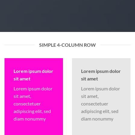
SIMPLE 4-COLUMN ROW
Lorem ipsum dolor
Lorem ipsum dolor
sit amet
sit amet
Lorem ipsum dolor
Lorem ipsum dolor
sit amet,
sit amet,
consectetuer
consectetuer
adipiscing elit, sed
adipiscing elit, sed
diam nonummy
diam nonummy