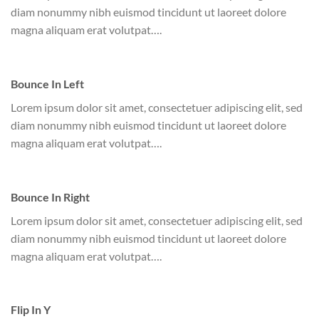
diam nonummy nibh euismod tincidunt ut laoreet dolore
magna aliquam erat volutpat….
Bounce In Left
Lorem ipsum dolor sit amet, consectetuer adipiscing elit, sed
diam nonummy nibh euismod tincidunt ut laoreet dolore
magna aliquam erat volutpat….
Bounce In Right
Lorem ipsum dolor sit amet, consectetuer adipiscing elit, sed
diam nonummy nibh euismod tincidunt ut laoreet dolore
magna aliquam erat volutpat….
Flip In Y