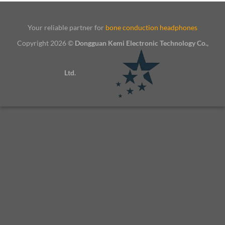
Your reliable partner for
bone conduction headphones
Copyright 2026 ©
Dongguan Kemi Electronic Technology Co.,
Ltd.