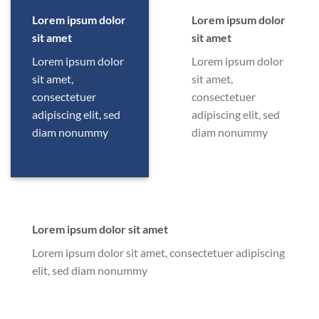
Lorem ipsum dolor
Lorem ipsum dolor
sit amet
sit amet
Lorem ipsum dolor
Lorem ipsum dolor
sit amet,
sit amet,
consectetuer
consectetuer
adipiscing elit, sed
adipiscing elit, sed
diam nonummy
diam nonummy
Lorem ipsum dolor sit amet
Lorem ipsum dolor sit amet, consectetuer adipiscing
elit, sed diam nonummy