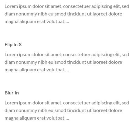
Lorem ipsum dolor sit amet, consectetuer adipiscing elit, sed
diam nonummy nibh euismod tincidunt ut laoreet dolore
magna aliquam erat volutpat….
Flip In X
Lorem ipsum dolor sit amet, consectetuer adipiscing elit, sed
diam nonummy nibh euismod tincidunt ut laoreet dolore
magna aliquam erat volutpat….
Blur In
Lorem ipsum dolor sit amet, consectetuer adipiscing elit, sed
diam nonummy nibh euismod tincidunt ut laoreet dolore
magna aliquam erat volutpat….