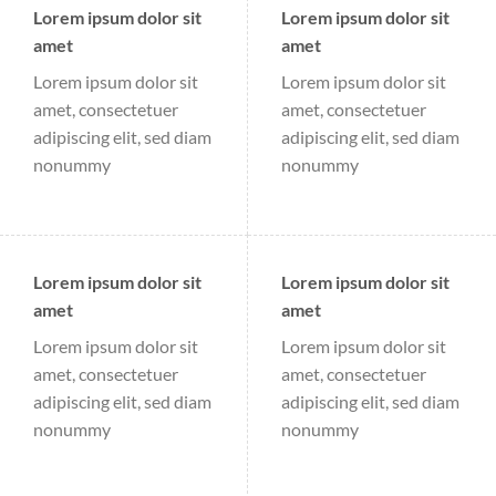
Lorem ipsum dolor sit
Lorem ipsum dolor sit
amet
amet
Lorem ipsum dolor sit
Lorem ipsum dolor sit
amet, consectetuer
amet, consectetuer
adipiscing elit, sed diam
adipiscing elit, sed diam
nonummy
nonummy
Lorem ipsum dolor sit
Lorem ipsum dolor sit
amet
amet
Lorem ipsum dolor sit
Lorem ipsum dolor sit
amet, consectetuer
amet, consectetuer
adipiscing elit, sed diam
adipiscing elit, sed diam
nonummy
nonummy