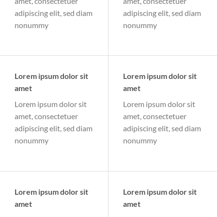
amet, consectetuer
amet, consectetuer
adipiscing elit, sed diam
adipiscing elit, sed diam
nonummy
nonummy
Lorem ipsum dolor sit
Lorem ipsum dolor sit
amet
amet
Lorem ipsum dolor sit
Lorem ipsum dolor sit
amet, consectetuer
amet, consectetuer
adipiscing elit, sed diam
adipiscing elit, sed diam
nonummy
nonummy
Lorem ipsum dolor sit
Lorem ipsum dolor sit
amet
amet