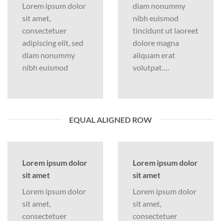
Lorem ipsum dolor
diam nonummy
sit amet,
nibh euismod
consectetuer
tincidunt ut laoreet
adipiscing elit, sed
dolore magna
diam nonummy
aliquam erat
nibh euismod
volutpat….
EQUAL ALIGNED ROW
Lorem ipsum dolor
Lorem ipsum dolor
sit amet
sit amet
Lorem ipsum dolor
Lorem ipsum dolor
sit amet,
sit amet,
consectetuer
consectetuer