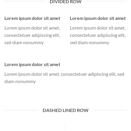
DIVIDED ROW
Lorem ipsum dolor sit amet
Lorem ipsum dolor sit amet
Lorem ipsum dolor sit amet,
Lorem ipsum dolor sit amet,
consectetuer adipiscing elit,
consectetuer adipiscing elit,
sed diam nonummy
sed diam nonummy
Lorem ipsum dolor sit amet
Lorem ipsum dolor sit amet, consectetuer adipiscing elit, sed
diam nonummy
DASHED LINED ROW