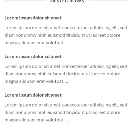
NESTED ROWS
Lorem ipsum dolor sit amet
Lorem ipsum dolor sit amet, consectetuer adipiscing elit, sed
diam nonummy nibh euismod tincidunt ut laoreet dolore
magna aliquam erat volutpat….
Lorem ipsum dolor sit amet
Lorem ipsum dolor sit amet, consectetuer adipiscing elit, sed
diam nonummy nibh euismod tincidunt ut laoreet dolore
magna aliquam erat volutpat….
Lorem ipsum dolor sit amet
Lorem ipsum dolor sit amet, consectetuer adipiscing elit, sed
diam nonummy nibh euismod tincidunt ut laoreet dolore
magna aliquam erat volutpat….