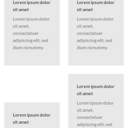
Lorem ipsum dolor
Lorem ipsum dolor
sit amet
sit amet
Lorem ipsum dolor
Lorem ipsum dolor
sit amet,
sit amet,
consectetuer
consectetuer
adipiscing elit, sed
adipiscing elit, sed
diam nonummy
diam nonummy
Lorem ipsum dolor
sit amet
Lorem ipsum dolor
sit amet,
Lorem ipsum dolor
consectetuer
sit amet
adipiscing elit, sed