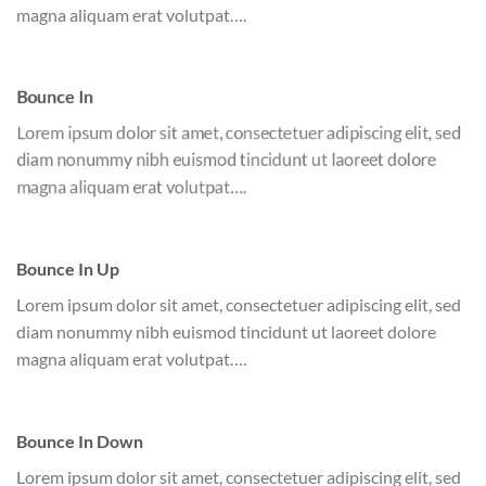
magna aliquam erat volutpat….
Bounce In
Lorem ipsum dolor sit amet, consectetuer adipiscing elit, sed
diam nonummy nibh euismod tincidunt ut laoreet dolore
magna aliquam erat volutpat….
Bounce In Up
Lorem ipsum dolor sit amet, consectetuer adipiscing elit, sed
diam nonummy nibh euismod tincidunt ut laoreet dolore
magna aliquam erat volutpat….
Bounce In Down
Lorem ipsum dolor sit amet, consectetuer adipiscing elit, sed