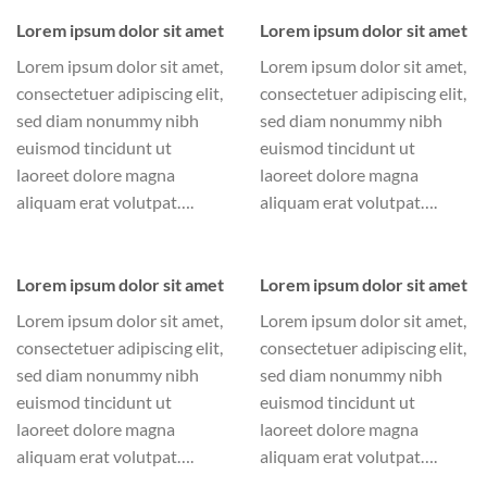
Lorem ipsum dolor sit amet
Lorem ipsum dolor sit amet
Lorem ipsum dolor sit amet,
Lorem ipsum dolor sit amet,
consectetuer adipiscing elit,
consectetuer adipiscing elit,
sed diam nonummy nibh
sed diam nonummy nibh
euismod tincidunt ut
euismod tincidunt ut
laoreet dolore magna
laoreet dolore magna
aliquam erat volutpat….
aliquam erat volutpat….
Lorem ipsum dolor sit amet
Lorem ipsum dolor sit amet
Lorem ipsum dolor sit amet,
Lorem ipsum dolor sit amet,
consectetuer adipiscing elit,
consectetuer adipiscing elit,
sed diam nonummy nibh
sed diam nonummy nibh
euismod tincidunt ut
euismod tincidunt ut
laoreet dolore magna
laoreet dolore magna
aliquam erat volutpat….
aliquam erat volutpat….