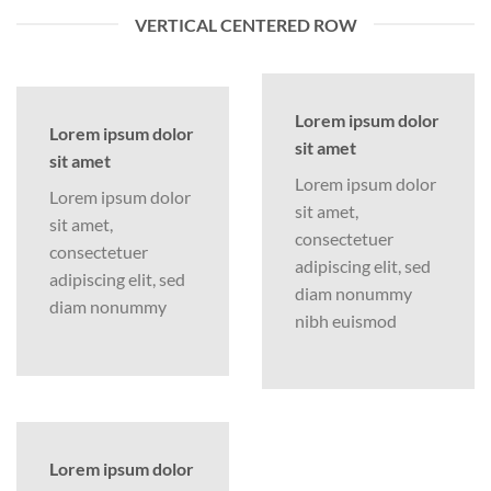
VERTICAL CENTERED ROW
Lorem ipsum dolor
Lorem ipsum dolor
sit amet
sit amet
Lorem ipsum dolor
Lorem ipsum dolor
sit amet,
sit amet,
consectetuer
consectetuer
adipiscing elit, sed
adipiscing elit, sed
diam nonummy
diam nonummy
nibh euismod
Lorem ipsum dolor