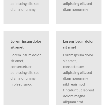
adipiscing elit, sed
adipiscing elit, sed
diam nonummy
diam nonummy
Lorem ipsum dolor
Lorem ipsum dolor
sit amet
sit amet
Lorem ipsum dolor
Lorem ipsum dolor
sit amet,
sit amet,
consectetuer
consectetuer
adipiscing elit, sed
adipiscing elit, sed
diam nonummy
diam nonummy
nibh euismod
nibh euismod
tincidunt ut laoreet
dolore magna
aliquam erat