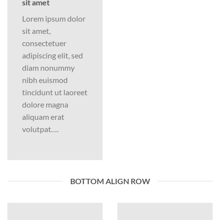
sit amet
Lorem ipsum dolor
sit amet,
consectetuer
adipiscing elit, sed
diam nonummy
nibh euismod
tincidunt ut laoreet
dolore magna
aliquam erat
volutpat….
BOTTOM ALIGN ROW